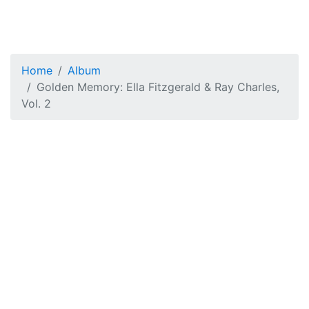
Home
Album
Golden Memory: Ella Fitzgerald & Ray Charles,
Vol. 2