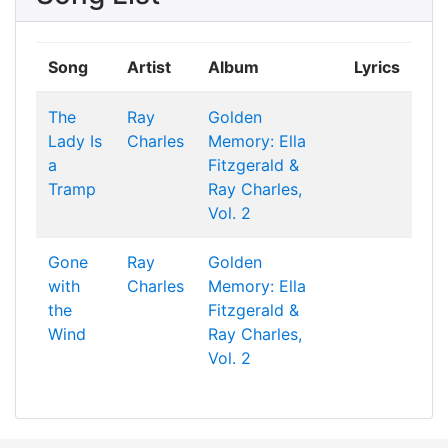
Song
Artist
Album
Lyrics
The
Ray
Golden
Lady Is
Charles
Memory: Ella
a
Fitzgerald &
Tramp
Ray Charles,
Vol. 2
Gone
Ray
Golden
with
Charles
Memory: Ella
the
Fitzgerald &
Wind
Ray Charles,
Vol. 2