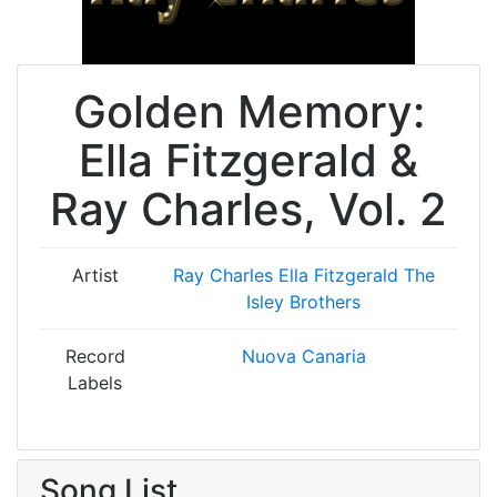
Golden Memory:
Ella Fitzgerald &
Ray Charles, Vol. 2
Artist
Ray Charles
Ella Fitzgerald
The
Isley Brothers
Record
Nuova Canaria
Labels
Song List