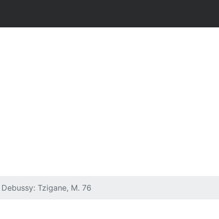
& Debussy: Tzigane, M. 76