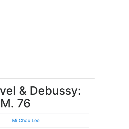
avel & Debussy:
 M. 76
Mi Chou Lee