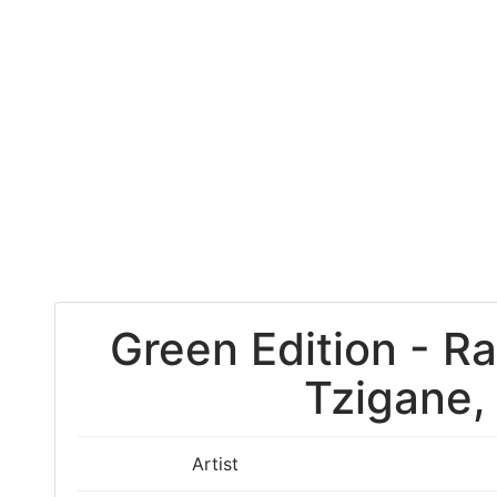
Green Edition - R
Tzigane,
Artist