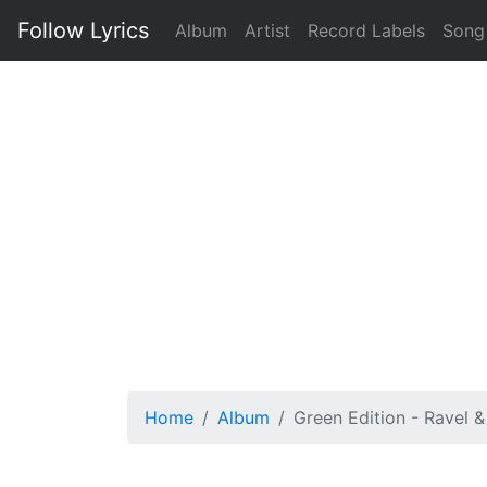
Follow Lyrics
Album
Artist
Record Labels
Song
Home
Album
Green Edition - Ravel 