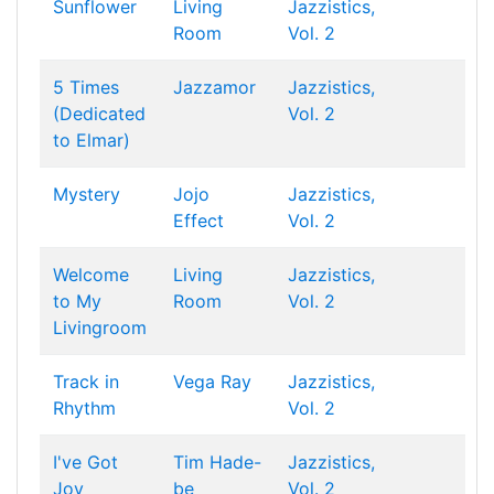
Sunflower
Living
Jazzistics,
Room
Vol. 2
5 Times
Jazzamor
Jazzistics,
(Dedicated
Vol. 2
to Elmar)
Mystery
Jojo
Jazzistics,
Effect
Vol. 2
Welcome
Living
Jazzistics,
to My
Room
Vol. 2
Livingroom
Track in
Vega Ray
Jazzistics,
Rhythm
Vol. 2
I've Got
Tim Hade-
Jazzistics,
Joy
be
Vol. 2