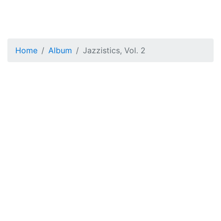
Home
Album
Jazzistics, Vol. 2