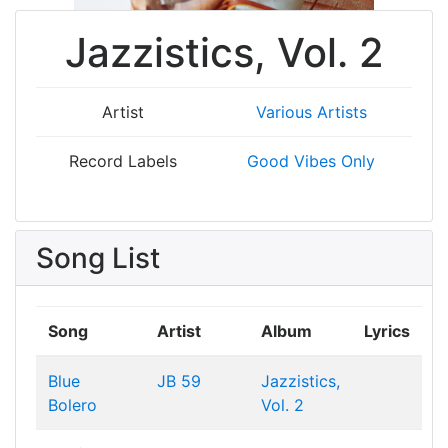
Jazzistics, Vol. 2
Artist
Various Artists
Record Labels
Good Vibes Only
Song List
Song
Artist
Album
Lyrics
Blue
JB 59
Jazzistics,
Bolero
Vol. 2