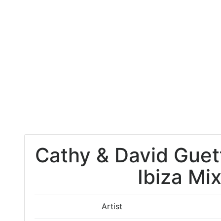
Cathy & David Guet
Ibiza Mi
Artist