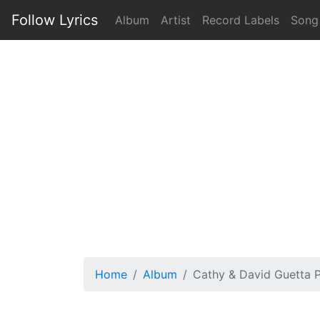
Follow Lyrics
Album
Artist
Record Labels
Song
Home
Album
Cathy & David Guetta P