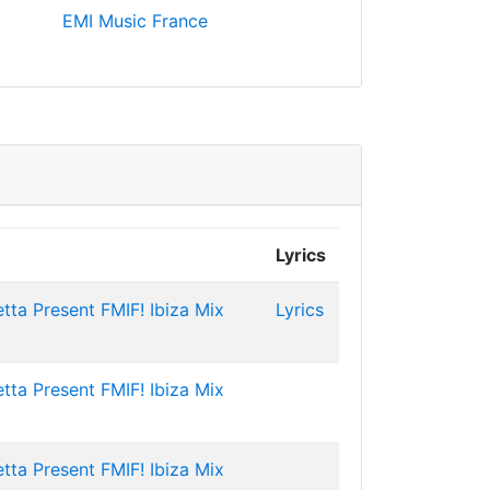
EMI Music France
Lyrics
tta Present FMIF! Ibiza Mix
Lyrics
tta Present FMIF! Ibiza Mix
tta Present FMIF! Ibiza Mix