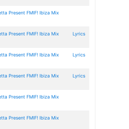
tta Present FMIF! Ibiza Mix
tta Present FMIF! Ibiza Mix
Lyrics
tta Present FMIF! Ibiza Mix
Lyrics
tta Present FMIF! Ibiza Mix
Lyrics
tta Present FMIF! Ibiza Mix
tta Present FMIF! Ibiza Mix