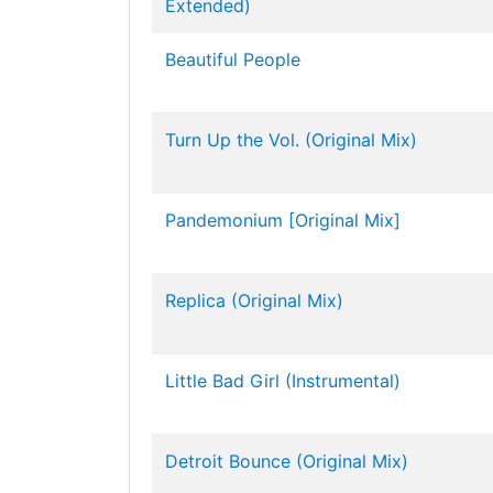
Extended)
Beautiful People
Turn Up the Vol. (Original Mix)
Pandemonium [Original Mix]
Replica (Original Mix)
Little Bad Girl (Instrumental)
Detroit Bounce (Original Mix)