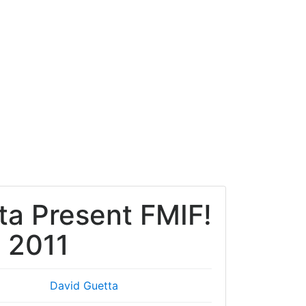
ta Present FMIF!
x 2011
David Guetta