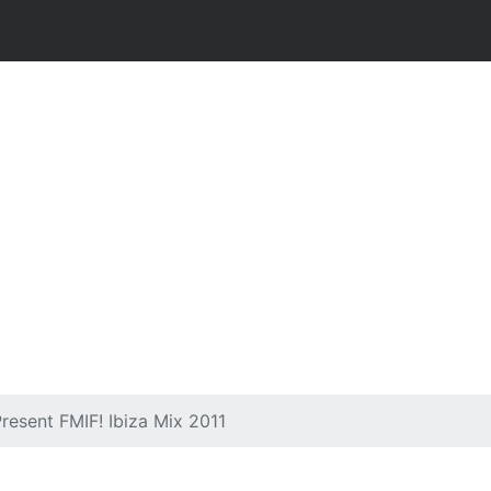
resent FMIF! Ibiza Mix 2011