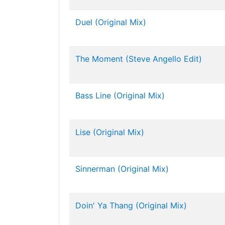
Duel (Original Mix)
The Moment (Steve Angello Edit)
Bass Line (Original Mix)
Lise (Original Mix)
Sinnerman (Original Mix)
Doin' Ya Thang (Original Mix)