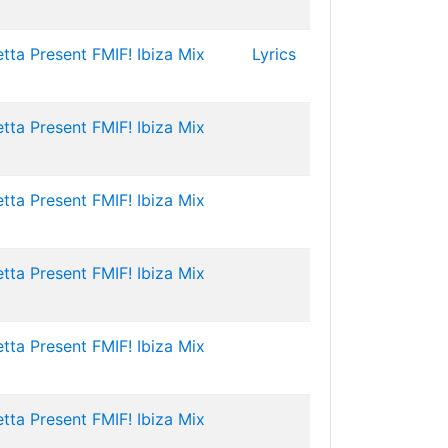
tta Present FMIF! Ibiza Mix
Lyrics
tta Present FMIF! Ibiza Mix
tta Present FMIF! Ibiza Mix
tta Present FMIF! Ibiza Mix
tta Present FMIF! Ibiza Mix
tta Present FMIF! Ibiza Mix