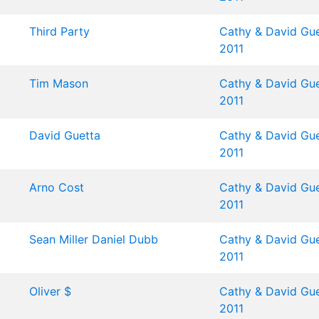
Third Party
Cathy & David Gue
2011
Tim Mason
Cathy & David Gue
2011
David Guetta
Cathy & David Gue
2011
Arno Cost
Cathy & David Gue
2011
Sean Miller
Daniel Dubb
Cathy & David Gue
2011
Oliver $
Cathy & David Gue
2011