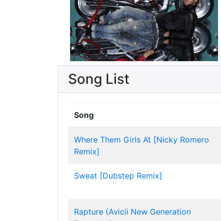
Song List
Song
Where Them Girls At [Nicky Romero
Remix]
Sweat [Dubstep Remix]
Rapture (Avicii New Generation