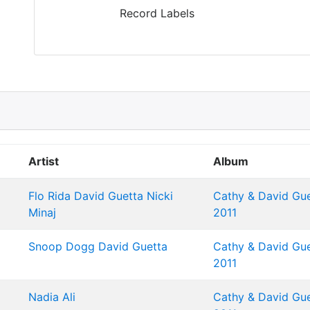
Record Labels
Artist
Album
Flo Rida
David Guetta
Nicki
Cathy & David Gue
Minaj
2011
Snoop Dogg
David Guetta
Cathy & David Gue
2011
Nadia Ali
Cathy & David Gue