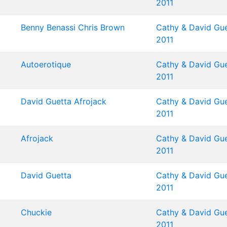
2011
Benny Benassi
Chris Brown
Cathy & David Gue
2011
Autoerotique
Cathy & David Gue
2011
David Guetta
Afrojack
Cathy & David Gue
2011
Afrojack
Cathy & David Gue
2011
David Guetta
Cathy & David Gue
2011
Chuckie
Cathy & David Gue
2011