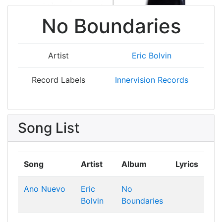
No Boundaries
Artist
Eric Bolvin
Record Labels
Innervision Records
Song List
Song
Artist
Album
Lyrics
Ano Nuevo
Eric
No
Bolvin
Boundaries