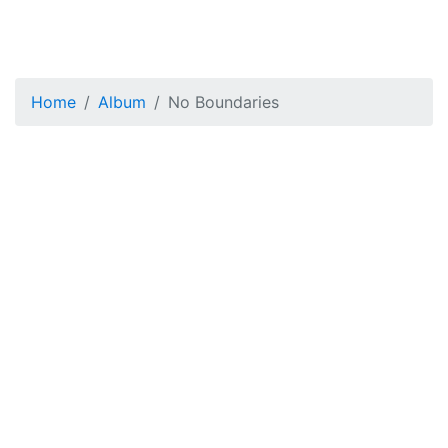
Home
Album
No Boundaries