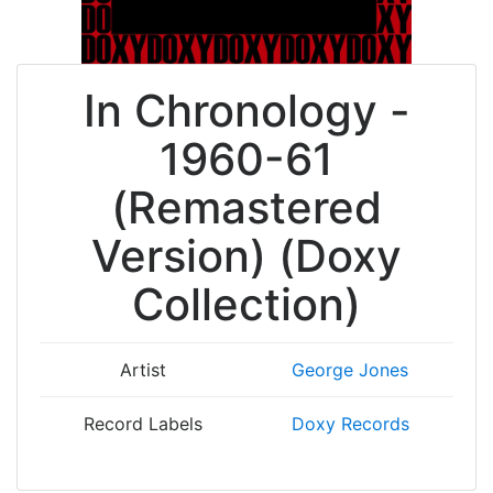
In Chronology -
1960-61
(Remastered
Version) (Doxy
Collection)
Artist
George Jones
Record Labels
Doxy Records