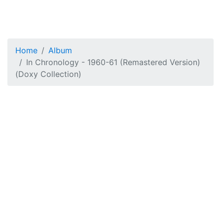
Home
Album
In Chronology - 1960-61 (Remastered Version)
(Doxy Collection)