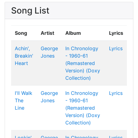
Song List
Song
Artist
Album
Lyrics
Achin',
George
In Chronology
Lyrics
Breakin'
Jones
- 1960-61
Heart
(Remastered
Version) (Doxy
Collection)
I'll Walk
George
In Chronology
Lyrics
The
Jones
- 1960-61
Line
(Remastered
Version) (Doxy
Collection)
Lookin'
George
In Chronology
Lyrics