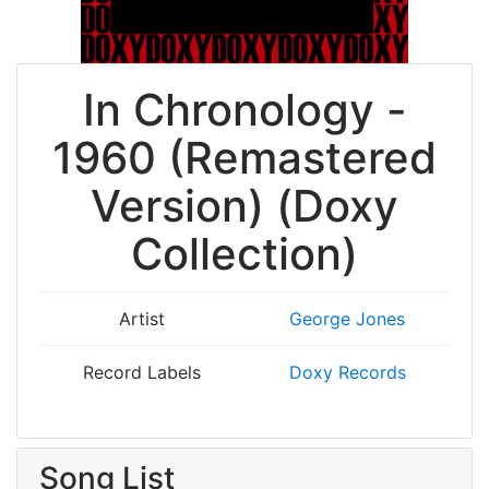
In Chronology -
1960 (Remastered
Version) (Doxy
Collection)
Artist
George Jones
Record Labels
Doxy Records
Song List