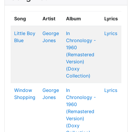
Song
Artist
Album
Lyrics
Little Boy
George
In
Lyrics
Blue
Jones
Chronology -
1960
(Remastered
Version)
(Doxy
Collection)
Window
George
In
Lyrics
Shopping
Jones
Chronology -
1960
(Remastered
Version)
(Doxy