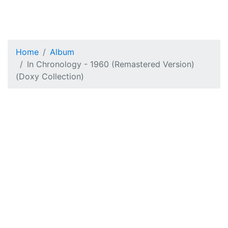
Home
Album
In Chronology - 1960 (Remastered Version)
(Doxy Collection)