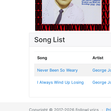
Song List
Song
Artist
Never Been So Weary
George J
I Always Wind Up Losing
George J
Copyright © 2017-2026 FollowLyrics
·
Pr