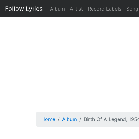
Follow Lyrics
Album
Artist
Record Labels
Song
Home
Album
Birth Of A Legend, 195