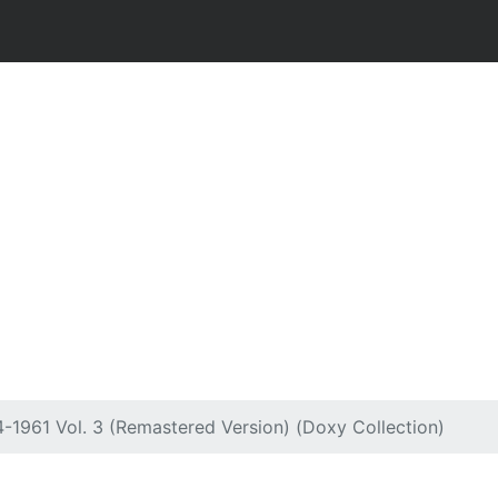
4-1961 Vol. 3 (Remastered Version) (Doxy Collection)