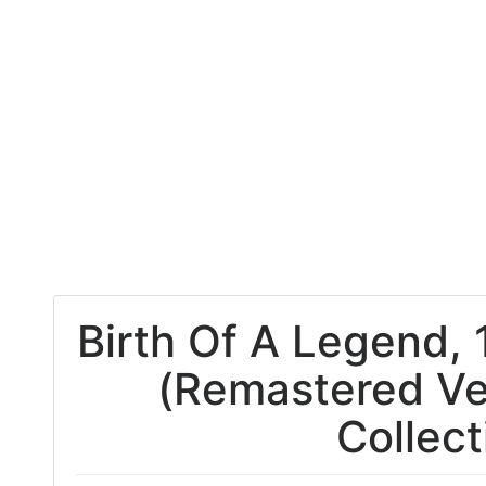
Birth Of A Legend, 
(Remastered Ve
Collect