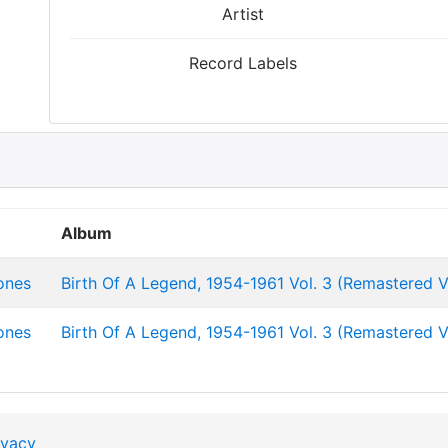
Artist
Record Labels
Album
ones
Birth Of A Legend, 1954-1961 Vol. 3 (Remastered V
ones
Birth Of A Legend, 1954-1961 Vol. 3 (Remastered V
ivacy