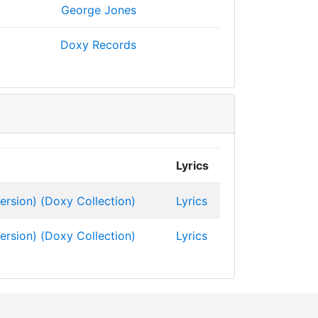
George Jones
Doxy Records
Lyrics
ersion) (Doxy Collection)
Lyrics
ersion) (Doxy Collection)
Lyrics