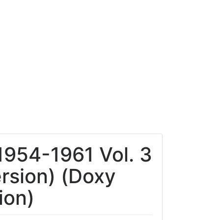
1954-1961 Vol. 3
rsion) (Doxy
ion)