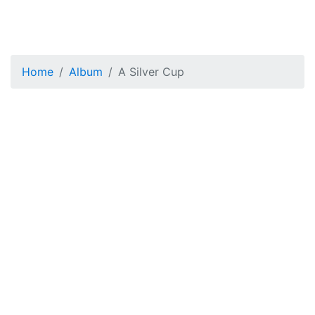
Home
Album
A Silver Cup