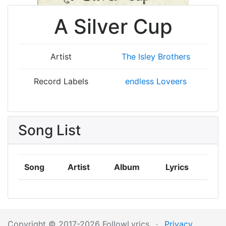
A Silver Cup
Artist
The Isley Brothers
Record Labels
endless Loveers
Song List
Song
Artist
Album
Lyrics
Copyright © 2017-2026 FollowLyrics
·
Privacy