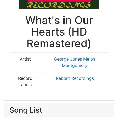
What's in Our
Hearts (HD
Remastered)
Artist
George Jones
Melba
Montgomery
Record
Reborn Recordings
Labels
Song List