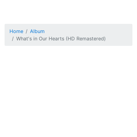
Home
Album
What's in Our Hearts (HD Remastered)