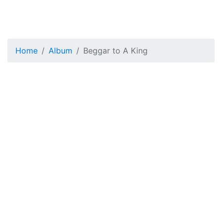
Home
Album
Beggar to A King