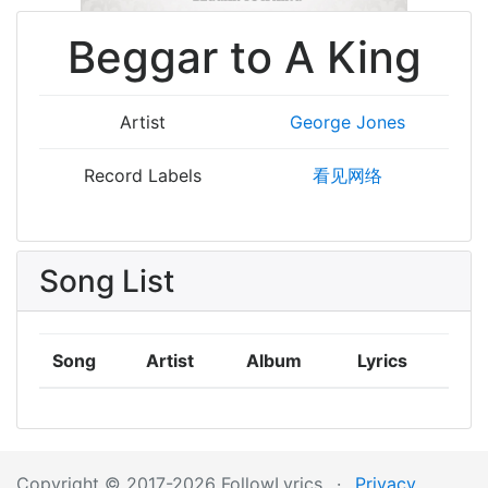
Beggar to A King
Artist
George Jones
Record Labels
看见网络
Song List
Song
Artist
Album
Lyrics
Copyright © 2017-2026 FollowLyrics
·
Privacy