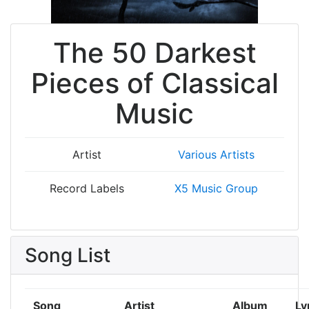
The 50 Darkest
Pieces of Classical
Music
Artist
Various Artists
Record Labels
X5 Music Group
Song List
Song
Artist
Album
Ly