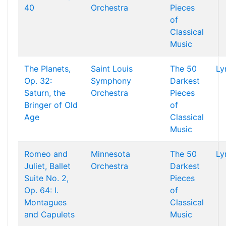
40
Orchestra
Pieces
of
Classical
Music
The Planets,
Saint Louis
The 50
Ly
Op. 32:
Symphony
Darkest
Saturn, the
Orchestra
Pieces
Bringer of Old
of
Age
Classical
Music
Romeo and
Minnesota
The 50
Ly
Juliet, Ballet
Orchestra
Darkest
Suite No. 2,
Pieces
Op. 64: I.
of
Montagues
Classical
and Capulets
Music