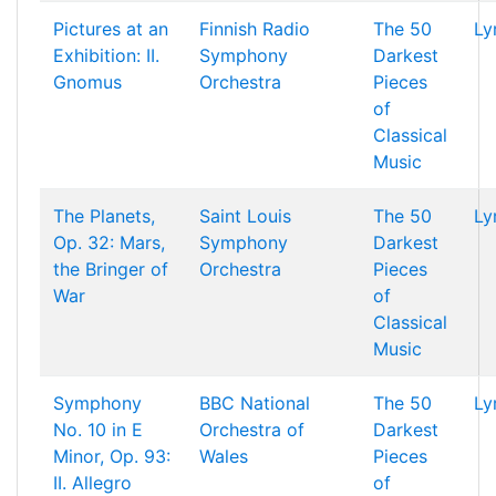
Pictures at an
Finnish Radio
The 50
Ly
Exhibition: II.
Symphony
Darkest
Gnomus
Orchestra
Pieces
of
Classical
Music
The Planets,
Saint Louis
The 50
Ly
Op. 32: Mars,
Symphony
Darkest
the Bringer of
Orchestra
Pieces
War
of
Classical
Music
Symphony
BBC National
The 50
Ly
No. 10 in E
Orchestra of
Darkest
Minor, Op. 93:
Wales
Pieces
II. Allegro
of