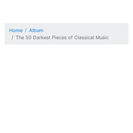
Home
Album
The 50 Darkest Pieces of Classical Music