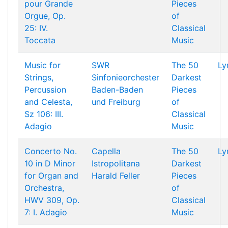
pour Grande
Pieces
Orgue, Op.
of
25: IV.
Classical
Toccata
Music
Music for
SWR
The 50
Ly
Strings,
Sinfonieorchester
Darkest
Percussion
Baden-Baden
Pieces
and Celesta,
und Freiburg
of
Sz 106: III.
Classical
Adagio
Music
Concerto No.
Capella
The 50
Ly
10 in D Minor
Istropolitana
Darkest
for Organ and
Harald Feller
Pieces
Orchestra,
of
HWV 309, Op.
Classical
7: I. Adagio
Music