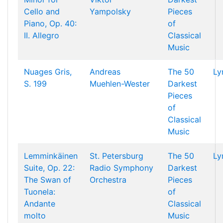
Cello and
Yampolsky
Pieces
Piano, Op. 40:
of
II. Allegro
Classical
Music
Nuages Gris,
Andreas
The 50
Ly
S. 199
Muehlen-Wester
Darkest
Pieces
of
Classical
Music
Lemminkäinen
St. Petersburg
The 50
Ly
Suite, Op. 22:
Radio Symphony
Darkest
The Swan of
Orchestra
Pieces
Tuonela:
of
Andante
Classical
molto
Music