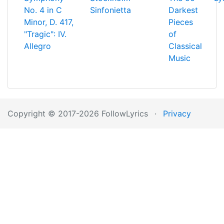
No. 4 in C
Sinfonietta
Darkest
Minor, D. 417,
Pieces
"Tragic": IV.
of
Allegro
Classical
Music
Copyright © 2017-2026 FollowLyrics
·
Privacy