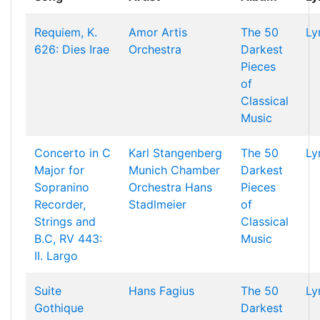
Requiem, K.
Amor Artis
The 50
Ly
626: Dies Irae
Orchestra
Darkest
Pieces
of
Classical
Music
Concerto in C
Karl Stangenberg
The 50
Ly
Major for
Munich Chamber
Darkest
Sopranino
Orchestra
Hans
Pieces
Recorder,
Stadlmeier
of
Strings and
Classical
B.C, RV 443:
Music
II. Largo
Suite
Hans Fagius
The 50
Ly
Gothique
Darkest