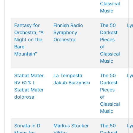
Classical
Music
Fantasy for
Finnish Radio
The 50
Ly
Orchestra, "A
Symphony
Darkest
Night on the
Orchestra
Pieces
Bare
of
Mountain"
Classical
Music
Stabat Mater,
La Tempesta
The 50
Ly
RV 621: I.
Jakub Burzynski
Darkest
Stabat Mater
Pieces
dolorosa
of
Classical
Music
Sonata in D
Markus Stocker
The 50
Ly
Minor for
Viktor
Darkest