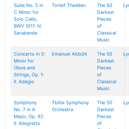
Suite No. 5 in
Torleif Thedéen
The 50
Ly
C Minor for
Darkest
Solo Cello,
Pieces
BWV 1011: IV.
of
Sarabande
Classical
Music
Concerto in D
Emanuel Abbühl
The 50
Ly
Minor for
Darkest
Oboe and
Pieces
Strings, Op. 1:
of
II. Adagio
Classical
Music
Symphony
Tbilisi Symphony
The 50
Ly
No. 7 in A
Orchestra
Darkest
Major, Op. 92:
Pieces
II. Allegretto
of