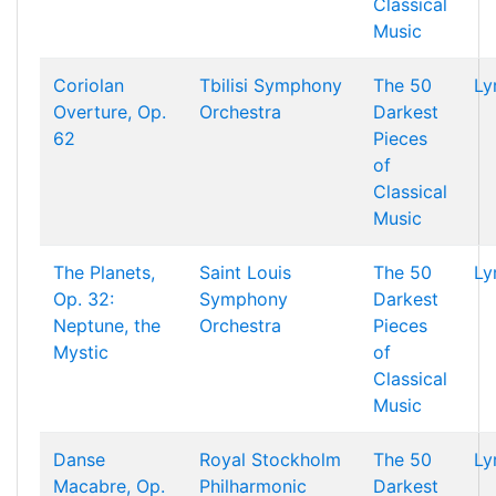
Classical
Music
Coriolan
Tbilisi Symphony
The 50
Ly
Overture, Op.
Orchestra
Darkest
62
Pieces
of
Classical
Music
The Planets,
Saint Louis
The 50
Ly
Op. 32:
Symphony
Darkest
Neptune, the
Orchestra
Pieces
Mystic
of
Classical
Music
Danse
Royal Stockholm
The 50
Ly
Macabre, Op.
Philharmonic
Darkest