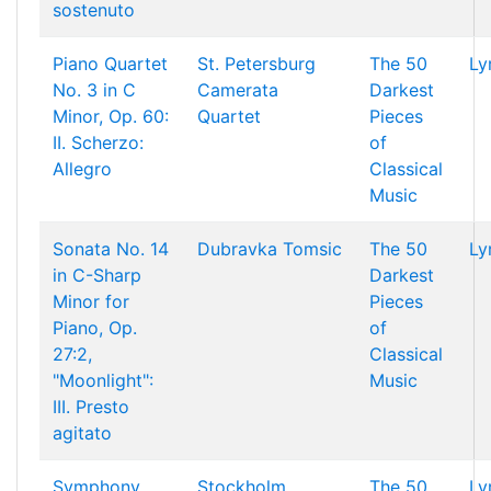
sostenuto
Piano Quartet
St. Petersburg
The 50
Ly
No. 3 in C
Camerata
Darkest
Minor, Op. 60:
Quartet
Pieces
II. Scherzo:
of
Allegro
Classical
Music
Sonata No. 14
Dubravka Tomsic
The 50
Ly
in C-Sharp
Darkest
Minor for
Pieces
Piano, Op.
of
27:2,
Classical
"Moonlight":
Music
III. Presto
agitato
Symphony
Stockholm
The 50
Ly