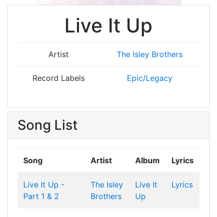
Live It Up
Artist
The Isley Brothers
Record Labels
Epic/Legacy
Song List
Song
Artist
Album
Lyrics
Live It Up -
The Isley
Live It
Lyrics
Part 1 & 2
Brothers
Up