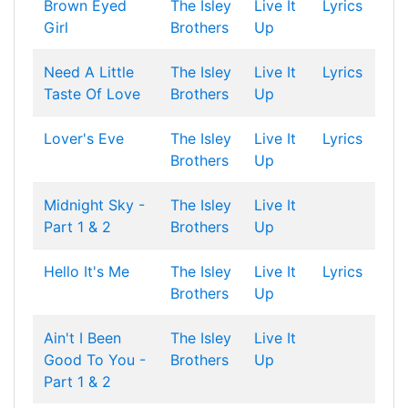
Brown Eyed
The Isley
Live It
Lyrics
Girl
Brothers
Up
Need A Little
The Isley
Live It
Lyrics
Taste Of Love
Brothers
Up
Lover's Eve
The Isley
Live It
Lyrics
Brothers
Up
Midnight Sky -
The Isley
Live It
Part 1 & 2
Brothers
Up
Hello It's Me
The Isley
Live It
Lyrics
Brothers
Up
Ain't I Been
The Isley
Live It
Good To You -
Brothers
Up
Part 1 & 2