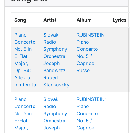
Song
Artist
Album
Lyrics
Piano
Slovak
RUBINSTEIN:
Concerto
Radio
Piano
No. 5 in
Symphony
Concerto
E-Flat
Orchestra
No. 5 /
Major,
Joseph
Caprice
Op. 94:I.
Banowetz
Russe
Allegro
Robert
moderato
Stankovsky
Piano
Slovak
RUBINSTEIN:
Concerto
Radio
Piano
No. 5 in
Symphony
Concerto
E-Flat
Orchestra
No. 5 /
Major,
Joseph
Caprice