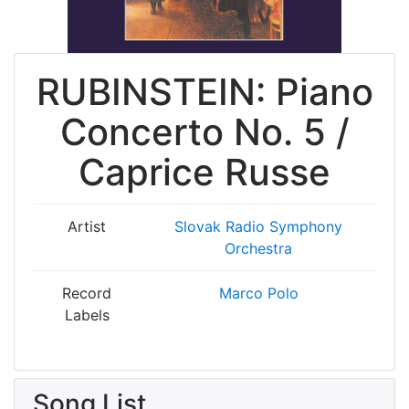
RUBINSTEIN: Piano
Concerto No. 5 /
Caprice Russe
Artist
Slovak Radio Symphony
Orchestra
Record
Marco Polo
Labels
Song List