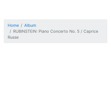
Home
Album
RUBINSTEIN: Piano Concerto No. 5 / Caprice
Russe