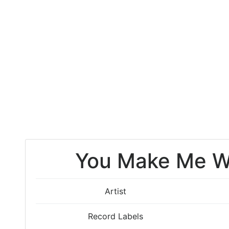
You Make Me W
Artist
Record Labels