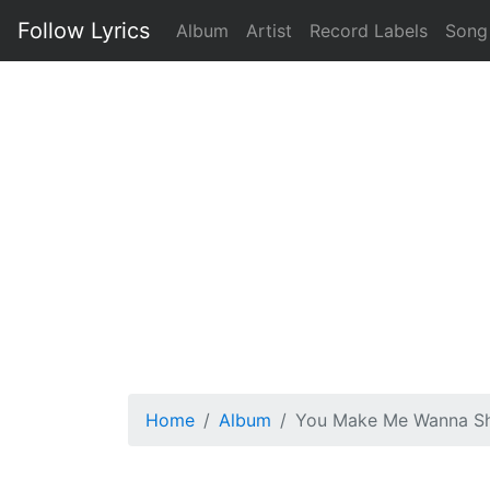
Follow Lyrics
Album
Artist
Record Labels
Song
Home
Album
You Make Me Wanna Sh