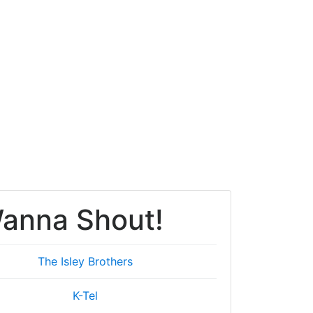
anna Shout!
The Isley Brothers
K-Tel