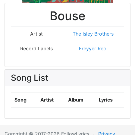
Bouse
Artist
The Isley Brothers
Record Labels
Freyyer Rec.
Song List
Song
Artist
Album
Lyrics
Copyright © 2017-2026 FollowLyrics
·
Privacy