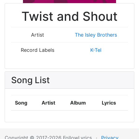
Twist and Shout
Artist
The Isley Brothers
Record Labels
K-Tel
Song List
Song
Artist
Album
Lyrics
Copyright © 2017-2026 FollowLyrics
·
Privacy