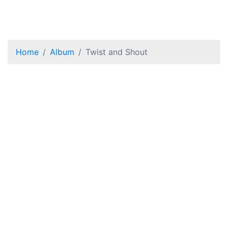
Home
Album
Twist and Shout