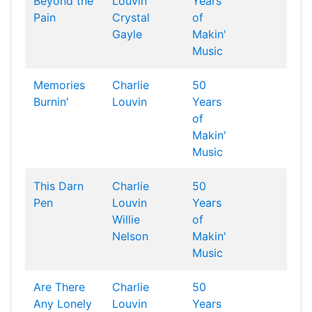
Beyond the
Louvin
Years
Pain
Crystal
of
Gayle
Makin'
Music
Memories
Charlie
50
Burnin'
Louvin
Years
of
Makin'
Music
This Darn
Charlie
50
Pen
Louvin
Years
Willie
of
Nelson
Makin'
Music
Are There
Charlie
50
Any Lonely
Louvin
Years