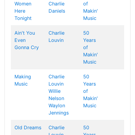
Women
Charlie
of
Here
Daniels
Makin'
Tonight
Music
Ain't You
Charlie
50
Even
Louvin
Years
Gonna Cry
of
Makin'
Music
Making
Charlie
50
Music
Louvin
Years
Willie
of
Nelson
Makin'
Waylon
Music
Jennings
Old Dreams
Charlie
50
Louvin
Years