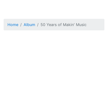
Home
Album
50 Years of Makin' Music