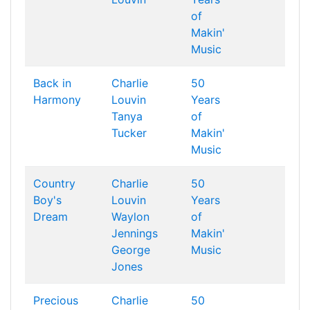
of
Makin'
Music
Back in
Charlie
50
Harmony
Louvin
Years
Tanya
of
Tucker
Makin'
Music
Country
Charlie
50
Boy's
Louvin
Years
Dream
Waylon
of
Jennings
Makin'
George
Music
Jones
Precious
Charlie
50