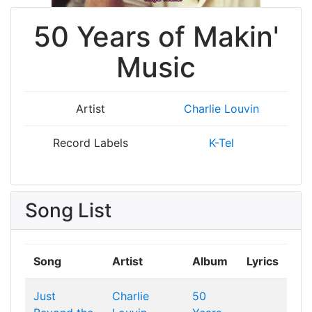
50 Years of Makin'
Music
Artist
Charlie Louvin
Record Labels
K-Tel
Song List
Song
Artist
Album
Lyrics
Just
Charlie
50