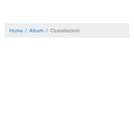
Home
Album
Costellazioni