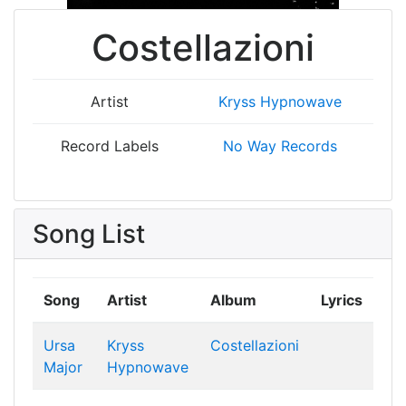
Costellazioni
Artist
Kryss Hypnowave
Record Labels
No Way Records
Song List
Song
Artist
Album
Lyrics
Ursa
Kryss
Costellazioni
Major
Hypnowave