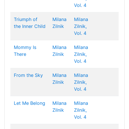
Vol. 4
Triumph of
Milana
Milana
the Inner Child
Zilnik
Zilnik,
Vol. 4
Mommy Is
Milana
Milana
There
Zilnik
Zilnik,
Vol. 4
From the Sky
Milana
Milana
Zilnik
Zilnik,
Vol. 4
Let Me Belong
Milana
Milana
Zilnik
Zilnik,
Vol. 4