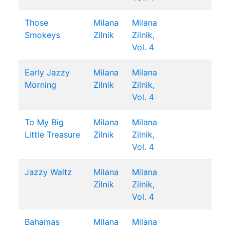
Those
Milana
Milana
Smokeys
Zilnik
Zilnik,
Vol. 4
Early Jazzy
Milana
Milana
Morning
Zilnik
Zilnik,
Vol. 4
To My Big
Milana
Milana
Little Treasure
Zilnik
Zilnik,
Vol. 4
Jazzy Waltz
Milana
Milana
Zilnik
Zilnik,
Vol. 4
Bahamas
Milana
Milana