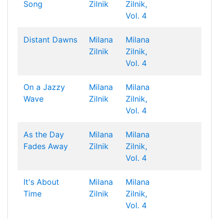
Song
Zilnik
Zilnik,
Vol. 4
Distant Dawns
Milana
Milana
Zilnik
Zilnik,
Vol. 4
On a Jazzy
Milana
Milana
Wave
Zilnik
Zilnik,
Vol. 4
As the Day
Milana
Milana
Fades Away
Zilnik
Zilnik,
Vol. 4
It's About
Milana
Milana
Time
Zilnik
Zilnik,
Vol. 4