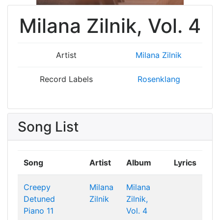
Milana Zilnik, Vol. 4
Artist
Milana Zilnik
Record Labels
Rosenklang
Song List
Song
Artist
Album
Lyrics
Creepy
Milana
Milana
Detuned
Zilnik
Zilnik,
Piano 11
Vol. 4