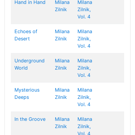
Hand in Hand
Milana
Milana
Zilnik
Zilnik,
Vol. 4
Echoes of
Milana
Milana
Desert
Zilnik
Zilnik,
Vol. 4
Underground
Milana
Milana
World
Zilnik
Zilnik,
Vol. 4
Mysterious
Milana
Milana
Deeps
Zilnik
Zilnik,
Vol. 4
In the Groove
Milana
Milana
Zilnik
Zilnik,
Vol. 4