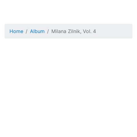
Home
Album
Milana Zilnik, Vol. 4