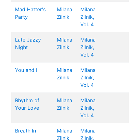
Mad Hatter's
Milana
Milana
Party
Zilnik
Zilnik,
Vol. 4
Late Jazzy
Milana
Milana
Night
Zilnik
Zilnik,
Vol. 4
You and I
Milana
Milana
Zilnik
Zilnik,
Vol. 4
Rhythm of
Milana
Milana
Your Love
Zilnik
Zilnik,
Vol. 4
Breath In
Milana
Milana
Zilnik
Zilnik,