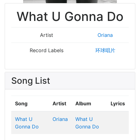
What U Gonna Do
Artist
Oriana
Record Labels
环球唱片
Song List
Song
Artist
Album
Lyrics
What U
Oriana
What U
Gonna Do
Gonna Do