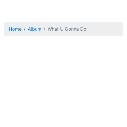
Home
Album
What U Gonna Do