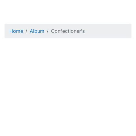
Home
Album
Confectioner's