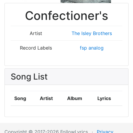
Confectioner's
Artist
The Isley Brothers
Record Labels
fsp analog
Song List
Song
Artist
Album
Lyrics
Copyright © 2017-2026 FollowLyrics
·
Privacy