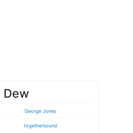
s Dew
George Jones
togethersound