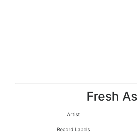
Fresh A
Artist
Record Labels