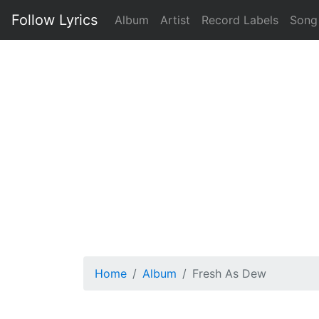
Follow Lyrics
Album
Artist
Record Labels
Song
Home
Album
Fresh As Dew