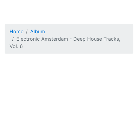
Home
Album
Electronic Amsterdam - Deep House Tracks,
Vol. 6