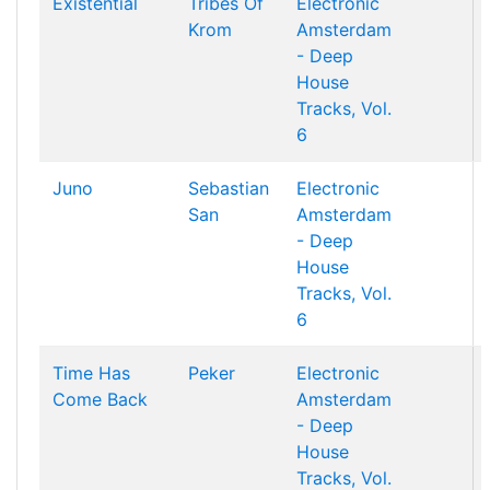
Existential
Tribes Of
Electronic
Krom
Amsterdam
- Deep
House
Tracks, Vol.
6
Juno
Sebastian
Electronic
San
Amsterdam
- Deep
House
Tracks, Vol.
6
Time Has
Peker
Electronic
Come Back
Amsterdam
- Deep
House
Tracks, Vol.