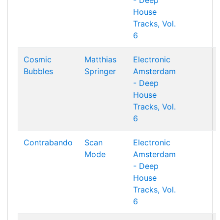
- Deep
House
Tracks, Vol.
6
Cosmic
Matthias
Electronic
Bubbles
Springer
Amsterdam
- Deep
House
Tracks, Vol.
6
Contrabando
Scan
Electronic
Mode
Amsterdam
- Deep
House
Tracks, Vol.
6