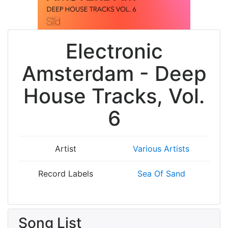
Electronic
Amsterdam - Deep
House Tracks, Vol.
6
Artist
Various Artists
Record Labels
Sea Of Sand
Song List