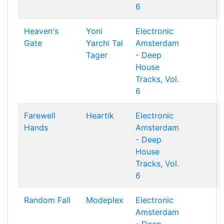
6
Heaven's
Yoni
Electronic
Gate
Yarchi
Tal
Amsterdam
Tager
- Deep
House
Tracks, Vol.
6
Farewell
Heartik
Electronic
Hands
Amsterdam
- Deep
House
Tracks, Vol.
6
Random Fall
Modeplex
Electronic
Amsterdam