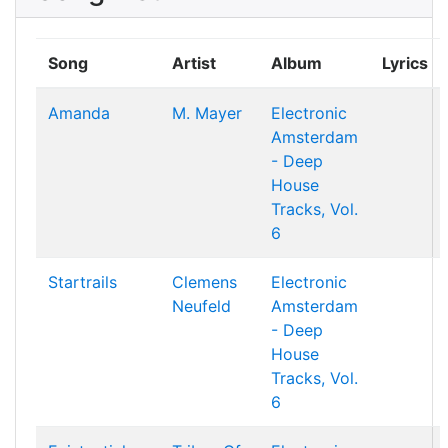
Song
Artist
Album
Lyrics
Amanda
M. Mayer
Electronic
Amsterdam
- Deep
House
Tracks, Vol.
6
Startrails
Clemens
Electronic
Neufeld
Amsterdam
- Deep
House
Tracks, Vol.
6