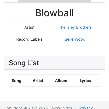
Blowball
Artist
The Isley Brothers
Record Labels
Belle Wood
Song List
Song
Artist
Album
Lyrics
Copyright © 2017-2026 FollowLyrics
·
Privacy