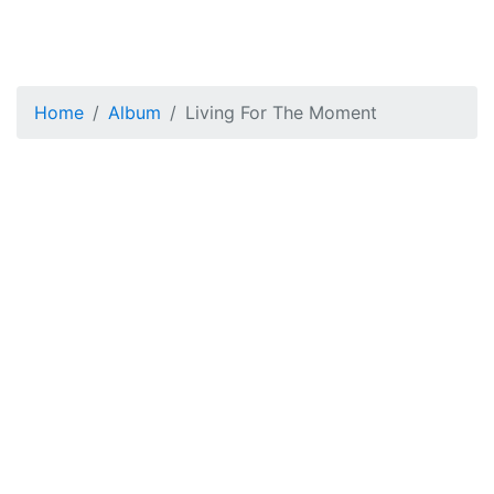
Home
Album
Living For The Moment