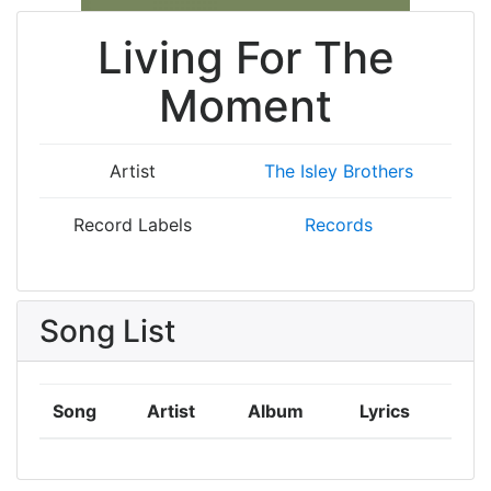
Living For The
Moment
Artist
The Isley Brothers
Record Labels
Records
Song List
Song
Artist
Album
Lyrics