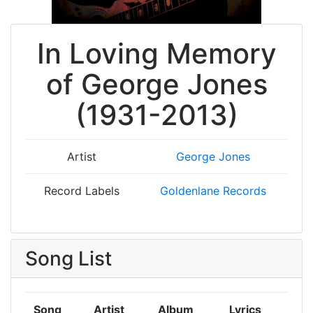
In Loving Memory
of George Jones
(1931-2013)
Artist
George Jones
Record Labels
Goldenlane Records
Song List
Song
Artist
Album
Lyrics