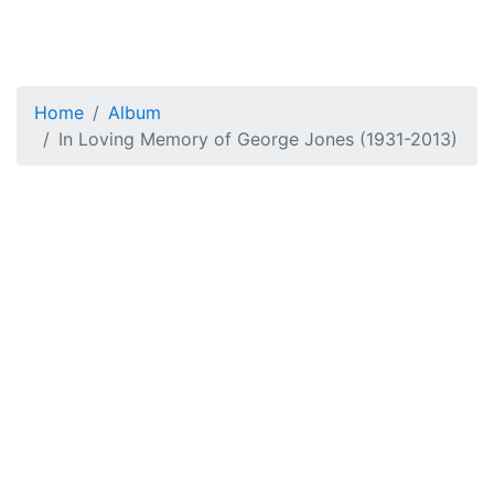
Home
Album
In Loving Memory of George Jones (1931-2013)