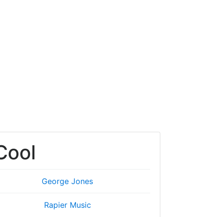
 Cool
George Jones
Rapier Music