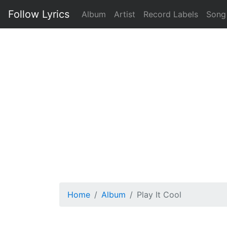
Follow Lyrics
Album
Artist
Record Labels
Song
Home
Album
Play It Cool