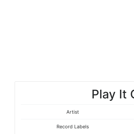
Play It
Artist
Record Labels