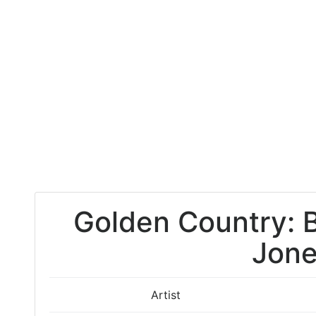
Golden Country: 
Jon
Artist