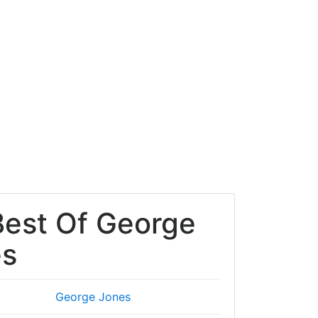
Best Of George
es
George Jones