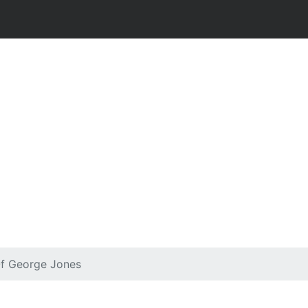
Of George Jones