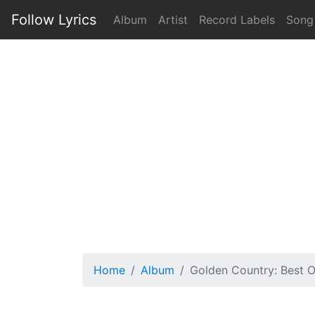
Follow Lyrics
Album
Artist
Record Labels
Song
Home
Album
Golden Country: Best 