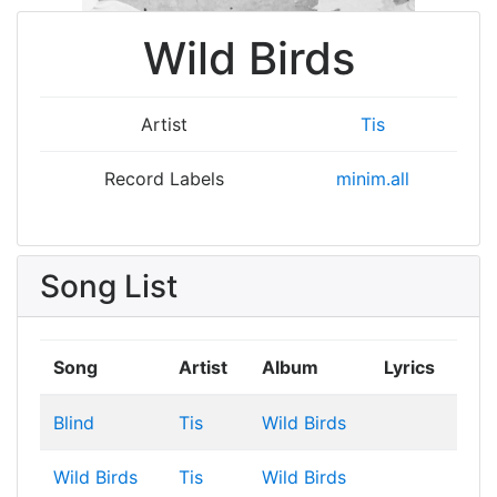
Wild Birds
Artist
Tis
Record Labels
minim.all
Song List
Song
Artist
Album
Lyrics
Blind
Tis
Wild Birds
Wild Birds
Tis
Wild Birds